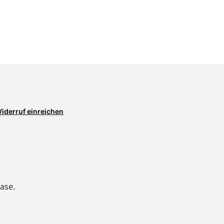
iderruf einreichen
ase.