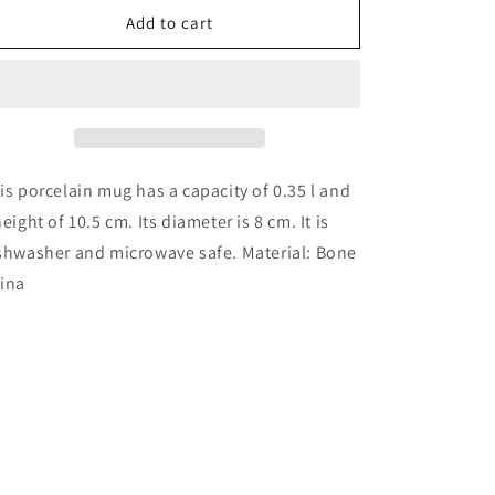
Mug
Mug
Add to cart
-
-
North
North
Sea
Sea
is porcelain mug has a capacity of 0.35 l and
height of 10.5 cm. Its diameter is 8 cm. It is
shwasher and microwave safe. Material: Bone
ina