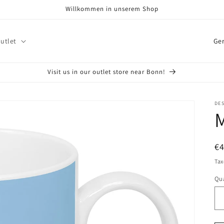
Willkommen in unserem Shop
C
utlet
o
u
Visit us in our outlet store near Bonn!
n
t
DE
M
r
y
/
R
€
r
pr
Tax
e
Qua
Qu
g
i