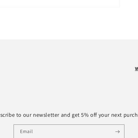
W
scribe to our newsletter and get 5% off your next purch
Email