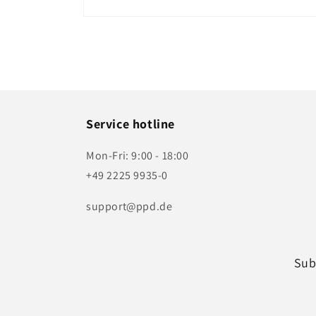
Open
media
1
in
modal
Service hotline
Mon-Fri: 9:00 - 18:00
+49 2225 9935-0
support@ppd.de
Sub