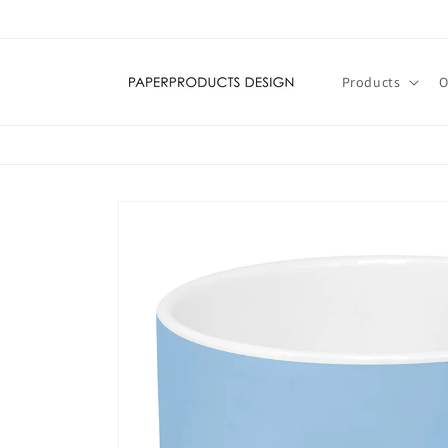
Skip to
content
Products
O
Skip to
product
information