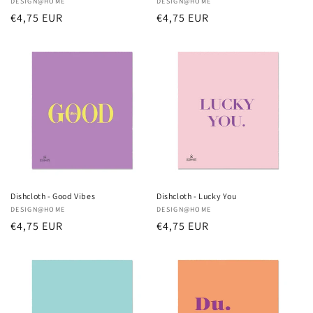
Vendor:
DESIGN@HOME
Vendor:
DESIGN@HOME
Regular
€4,75 EUR
Regular
€4,75 EUR
price
price
Dishcloth - Good Vibes
Dishcloth - Lucky You
Vendor:
DESIGN@HOME
Vendor:
DESIGN@HOME
Regular
€4,75 EUR
Regular
€4,75 EUR
price
price