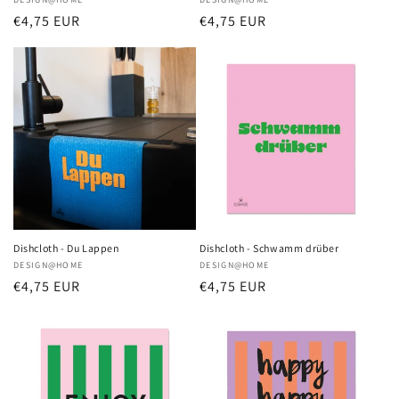
Vendor:
Vendor:
Regular
€4,75 EUR
Regular
€4,75 EUR
price
price
Dishcloth - Du Lappen
Dishcloth - Schwamm drüber
Vendor:
DESIGN@HOME
Vendor:
DESIGN@HOME
Regular
€4,75 EUR
Regular
€4,75 EUR
price
price