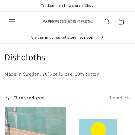
Skip to
Willkommen in unserem Shop
content
Cart
Visit us in our outlet store near Bonn!
C
Dishcloths
o
Made in Sweden. 70% cellulose, 30% cotton
l
l
Filter and sort
17 products
e
c
t