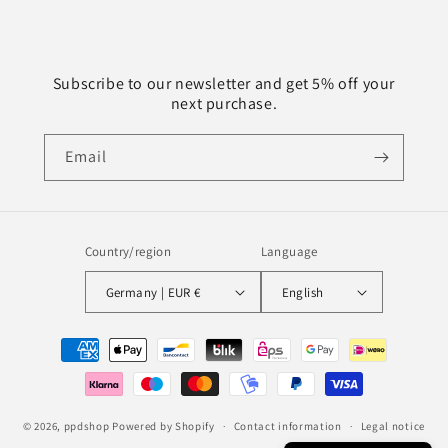
Subscribe to our newsletter and get 5% off your
next purchase.
Email
Country/region
Language
Germany | EUR €
English
Payment
methods
© 2026,
ppdshop
Powered by Shopify
Contact information
Legal notice