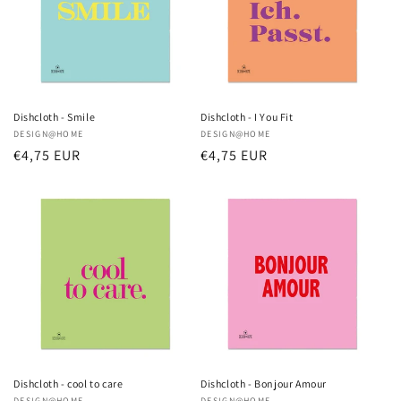
Dishcloth - Smile
Dishcloth - I You Fit
Vendor:
DESIGN@HOME
Vendor:
DESIGN@HOME
Regular
€4,75 EUR
Regular
€4,75 EUR
price
price
Dishcloth - cool to care
Dishcloth - Bonjour Amour
DESIGN@HOME
DESIGN@HOME