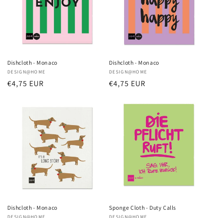
Dishcloth - Monaco
Dishcloth - Monaco
Vendor:
DESIGN@HOME
Vendor:
DESIGN@HOME
Regular
€4,75 EUR
Regular
€4,75 EUR
price
price
Dishcloth - Monaco
Sponge Cloth - Duty Calls
DESIGN@HOME
DESIGN@HOME