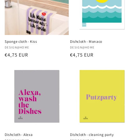
i
o
n
:
Sponge cloth - Kiss
Dishcloth - Monaco
Vendor:
DESIGN@HOME
Vendor:
DESIGN@HOME
Regular
€4,75 EUR
Regular
€4,75 EUR
price
price
Dishcloth - Alexa
Dishcloth - cleaning party