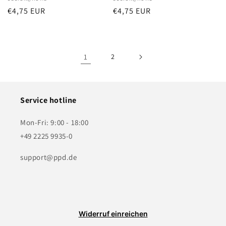
Vendor:
Vendor:
Regular
€4,75 EUR
Regular
€4,75 EUR
price
price
1
2
Service hotline
Mon-Fri: 9:00 - 18:00
+49 2225 9935-0
support@ppd.de
Widerruf einreichen