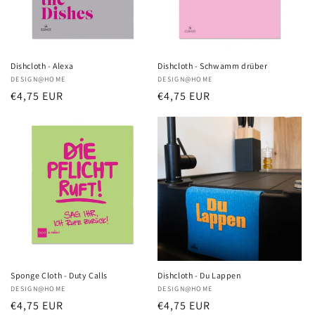
i
o
n
Dishcloth - Alexa
Dishcloth - Schwamm drüber
Vendor:
DESIGN@HOME
Vendor:
DESIGN@HOME
:
Regular
€4,75 EUR
Regular
€4,75 EUR
price
price
Sponge Cloth - Duty Calls
Dishcloth - Du Lappen
Vendor:
DESIGN@HOME
Vendor:
DESIGN@HOME
Regular
€4,75 EUR
Regular
€4,75 EUR