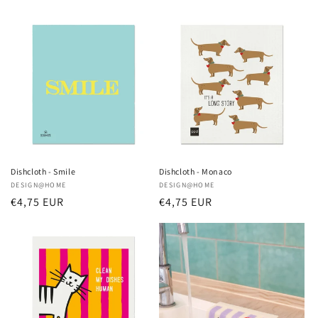
price
price
Dishcloth - Smile
Dishcloth - Monaco
Vendor:
DESIGN@HOME
Vendor:
DESIGN@HOME
Regular
€4,75 EUR
Regular
€4,75 EUR
price
price