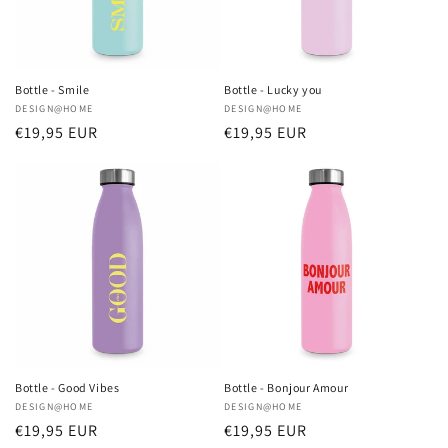
Bottle - Smile
Bottle - Lucky you
Vendor:
DESIGN@HOME
Vendor:
DESIGN@HOME
Regular
€19,95 EUR
Regular
€19,95 EUR
price
price
Bottle - Good Vibes
Bottle - Bonjour Amour
Vendor:
DESIGN@HOME
Vendor:
DESIGN@HOME
Regular
€19,95 EUR
Regular
€19,95 EUR