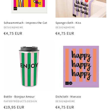
Schwammtuch - Impress the Cat
Sponge cloth - Kiss
Vendor:
DESIGN@HOME
Vendor:
DESIGN@HOME
Regular
€4,75 EUR
Regular
€4,75 EUR
price
price
Bottle - Bonjour Amour
Dishcloth - Monaco
Vendor:
PAPERPRODUCTS DESIGN
Vendor:
DESIGN@HOME
Regular
€19,95 EUR
Regular
€4,75 EUR