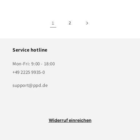
price
price
1
2
Service hotline
Mon-Fri: 9:00 - 18:00
+49 2225 9935-0
support@ppd.de
Widerruf einreichen