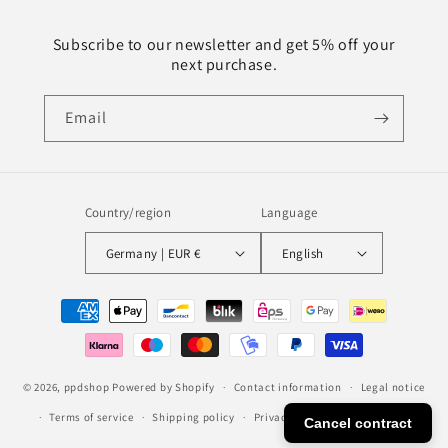
Subscribe to our newsletter and get 5% off your
next purchase.
Email
Country/region
Language
Germany | EUR €
English
Payment
methods
© 2026,
ppdshop
Powered by Shopify
Contact information
Legal notice
Terms of service
Shipping policy
Privacy policy
Refund policy
Cancel contract