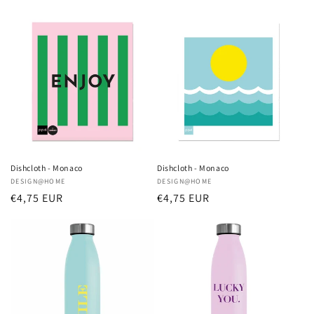
price
price
Dishcloth - Monaco
Dishcloth - Monaco
Vendor:
DESIGN@HOME
Vendor:
DESIGN@HOME
Regular
€4,75 EUR
Regular
€4,75 EUR
price
price