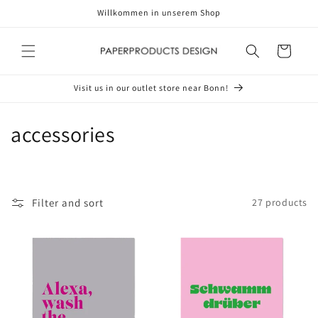
Skip to
Willkommen in unserem Shop
content
Cart
Visit us in our outlet store near Bonn!
C
accessories
o
l
Filter and sort
27 products
l
e
c
t